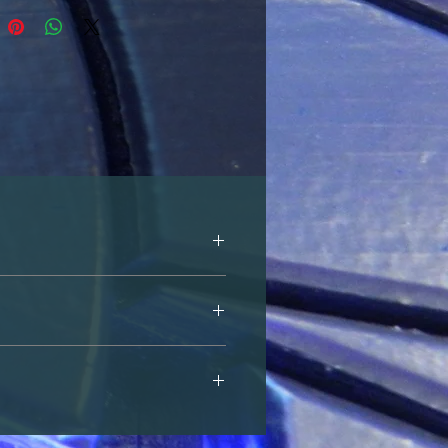
is website, or by emailing us at 
s website, or by emailing us at 