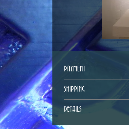
PAYMENT
Payment can be done either by check 
SHIPPING
rwf6543@gmail.com if you are interes
For shipping inquires inside and ou
DETAILS
If you would like to pick the piece 
36"T x 10"W x 8"D