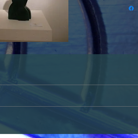
or cash only. Please contact us either through the contact section on th
ted in purchasing a piece of art.
tside of the USA please contact us for more information. 
up in person, please contact us either through the contact section on thi