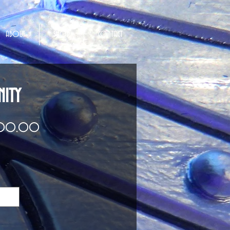
ABOUT
SHOP
CONTACT
NITY
Price
000.00