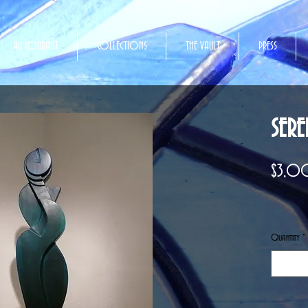
AU COURANT
COLLECTIONS
THE VAULT
PRESS
SERE
$3,
Quantity
*